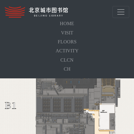
HOME
VISIT
Home
FLOORS
FLOORS
ACTIVITY
Library Floors
CLCN
CH