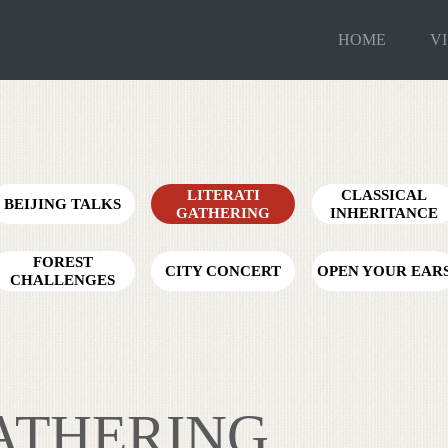
HOME
VI
LITERATI
CLASSICAL
BEIJING TALKS
GATHERING
INHERITANCE
FOREST
CITY CONCERT
OPEN YOUR EAR
CHALLENGES
GATHERING