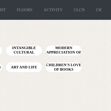
SIT
FLOORS
ACTIVITY
CLCN
CH
INTANGIBLE
MODERN
CULTURAL
APPRECIATION OF
HERITAGE ZERO
ANCIENT CHARM
DISTANCE
CHILDREN’S LOVE
S
ART AND LIFE
OF BOOKS