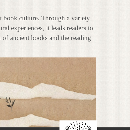
nt book culture. Through a variety
ral experiences, it leads readers to
h of ancient books and the reading