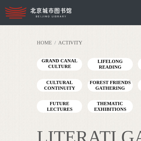
HOME
ACTIVITY
GRAND CANAL
LIFELONG
CULTURE
READING
READING TOUR
CULTURAL
FOREST FRIENDS
CONTINUITY
GATHERING
FUTURE
THEMATIC
LECTURES
EXHIBITIONS
LITERATI 