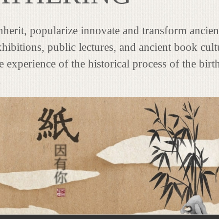
 inherit, popularize innovate and transform ancie
hibitions, public lectures, and ancient book cultu
 experience of the historical process of the birt
.