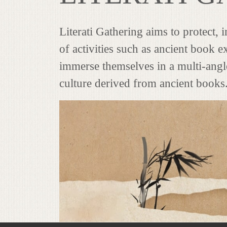
Literati Gathering aims to protect,
of activities such as ancient book ex
immerse themselves in a multi-angle
culture derived from ancient books